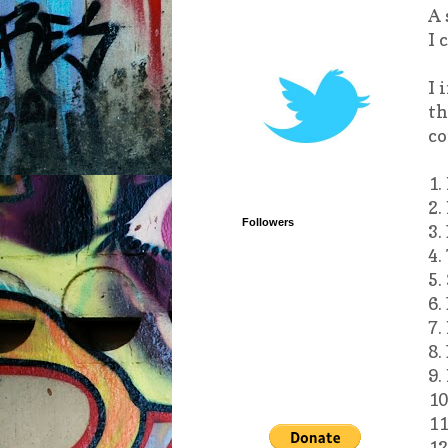
A 
I 
I 
th
co
1.
2.
Followers
3.
4.
5.
6.
7.
8.
9.
10
11
12