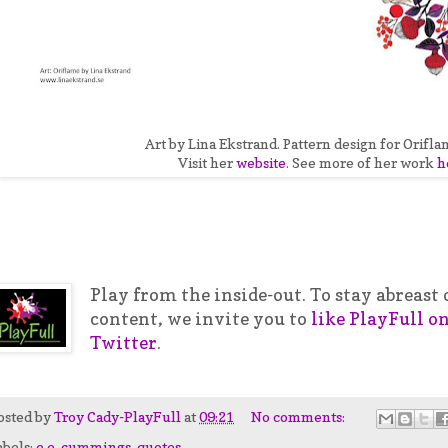
Art by Lina Ekstrand. Pattern design for Orifla
Visit her
website
. See more of her work
h
Play from the inside-out. To stay abreas
content, we invite you to
like PlayFull o
Twitter
.
osted by
Troy Cady-PlayFull
at
09:21
No comments:
abels:
e.e. cummings
,
quotes