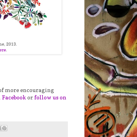
me, 2013.
ere
.
t of more encouraging
n Facebook
or
follow us on