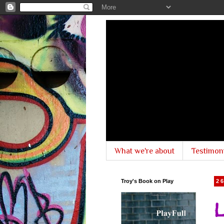
What we're about
Testimon
Troy's Book on Play
2
L