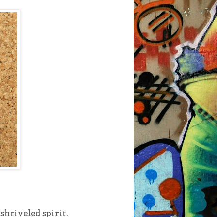
 shriveled spirit.