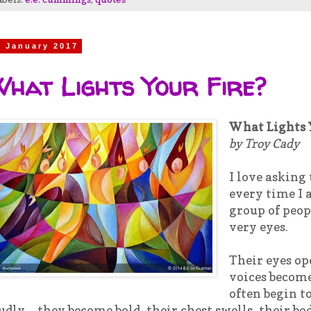
7 January 2017
hat Lights Your Fire?
What Lights 
by Troy Cady
I love asking
every time I a
group of peop
very eyes.
Their eyes op
voices becom
often begin t
udly…they become bold, their chest swells, their b