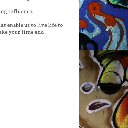
ing influence.
t enable us to live life to
Take your time and