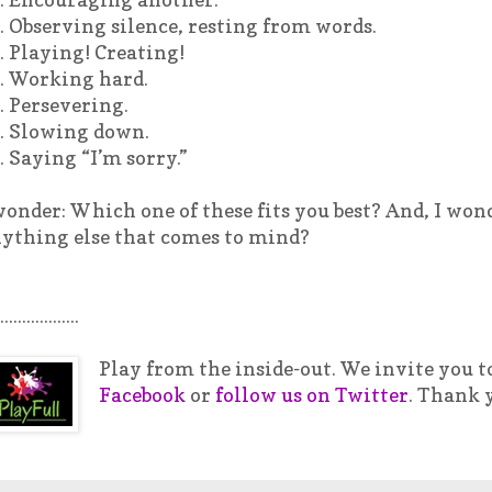
. Observing silence, resting from words.
. Playing! Creating!
. Working hard.
. Persevering.
. Slowing down.
. Saying “I’m sorry.”
wonder: Which one of these fits you best? And, I won
ything else that comes to mind?
..................
Play from the inside-out. We invite you t
Facebook
or
follow us on Twitter
. Thank 