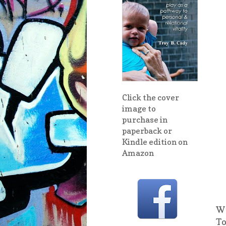
Click the cover
image to
purchase in
paperback or
Kindle edition on
Amazon
Wi
To