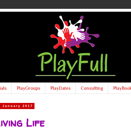
ials
PlayGroups
PlayDates
Consulting
PlayBoo
6 January 2017
iving Life