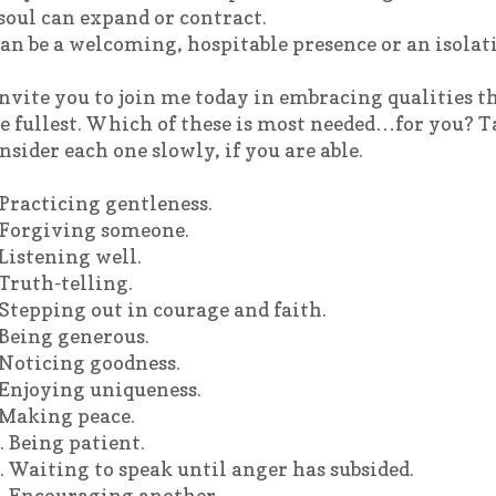
soul can expand or contract.
can be a welcoming, hospitable presence or an isolat
invite you to join me today in embracing qualities tha
e fullest. Which of these is most needed…for you? 
nsider each one slowly, if you are able.
 Practicing gentleness.
 Forgiving someone.
 Listening well.
 Truth-telling.
 Stepping out in courage and faith.
 Being generous.
 Noticing goodness.
 Enjoying uniqueness.
 Making peace.
. Being patient.
. Waiting to speak until anger has subsided.
. Encouraging another.