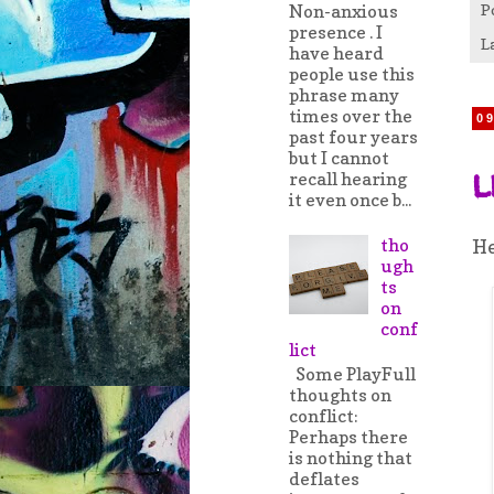
Non-anxious
P
presence . I
L
have heard
people use this
phrase many
times over the
0
past four years
but I cannot
l
recall hearing
it even once b...
tho
He
ugh
ts
on
conf
lict
Some PlayFull
thoughts on
conflict:
Perhaps there
is nothing that
deflates