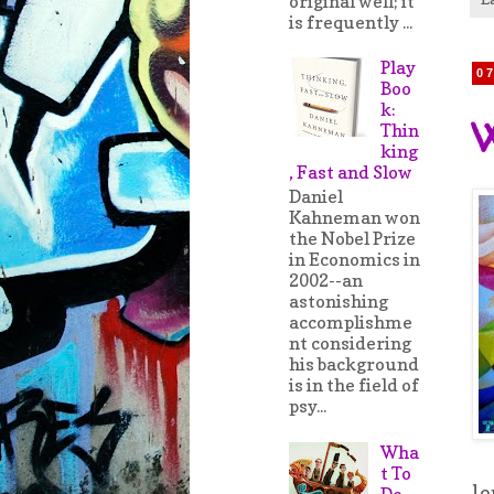
original well; it
is frequently ...
Play
0
Boo
k:
W
Thin
king
, Fast and Slow
Daniel
Kahneman won
the Nobel Prize
in Economics in
2002--an
astonishing
accomplishme
nt considering
his background
is in the field of
psy...
Wha
t To
lo
Do