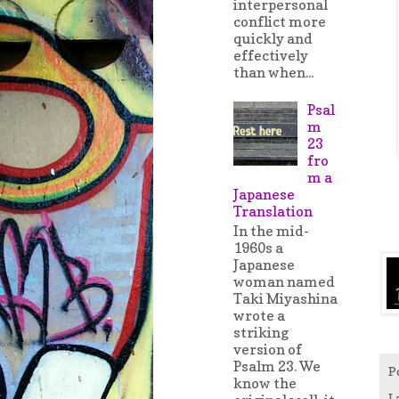
interpersonal
conflict more
quickly and
effectively
than when...
Psal
m
23
fro
m a
Japanese
Translation
In the mid-
1960s a
Japanese
woman named
Taki Miyashina
wrote a
striking
version of
Psalm 23. We
P
know the
L