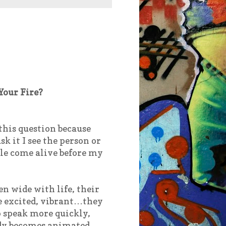
Your Fire?
 this question because
sk it I see the person or
le come alive before my
en wide with life, their
e excited, vibrant…they
o speak more quickly,
ody becomes animated,