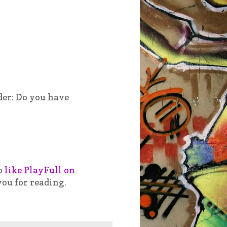
der: Do you have
o
like PlayFull on
you for reading.