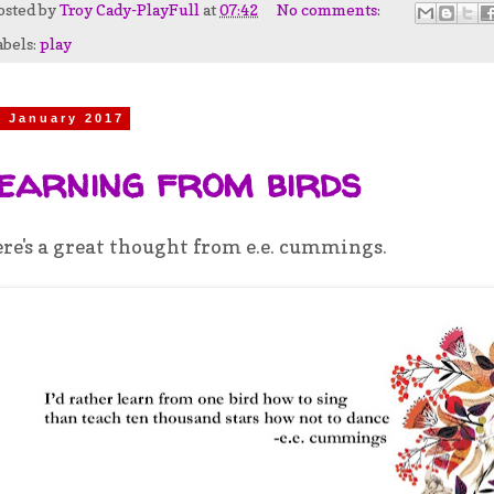
osted by
Troy Cady-PlayFull
at
07:42
No comments:
abels:
play
9 January 2017
earning from birds
re's a great thought from e.e. cummings.