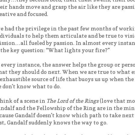
eir hands move and grasp the air like they are pass
eative and focused.
ve had the privilege in the past few months of work
dividuals to help them articulate and be true to vis
ssion…all fueled by passion. In almost every instanc
 the key question: “What lights your fire?”
 every instance, the answer helps the group or pers
at they should do next. When we are true to what e
exhaustible source of life that buoys us up when th
 don’t know what to do.
think of a scene in
The Lord of the Rings
(love that mo
ndalf and the Fellowship of the Ring are in the min
cause Gandalf doesn’t know which path to take next a
st, Gandalf suddenly knows the way to go.