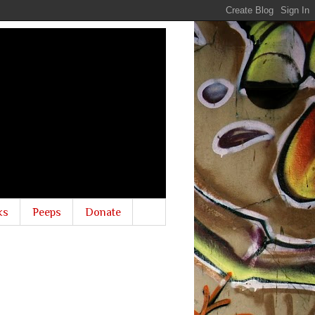
ks
Peeps
Donate