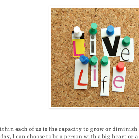
thin each of us is the capacity to grow or diminish.
day, I can choose to be a person with a big heart or a