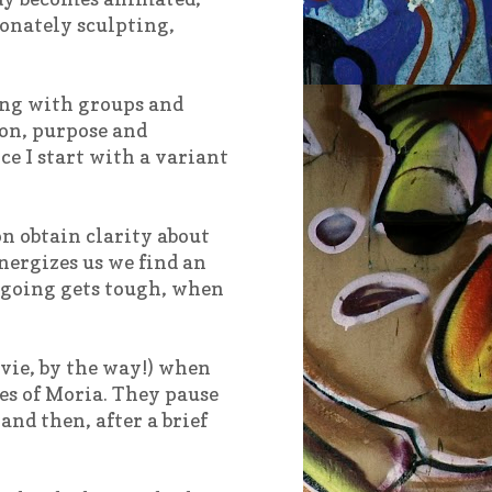
ionately sculpting,
ing with groups and
ion, purpose and
e I start with a variant
on obtain clarity about
nergizes us we find an
e going gets tough, when
vie, by the way!) when
es of Moria. They pause
nd then, after a brief