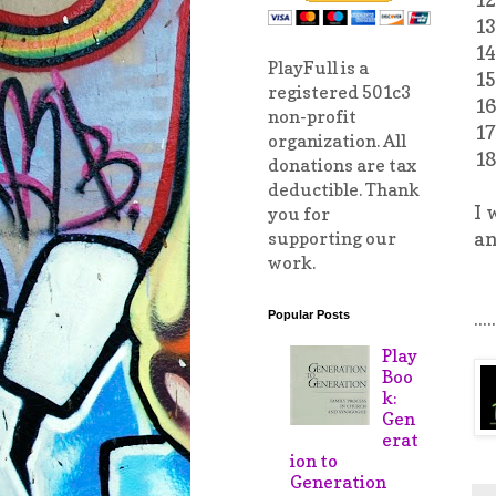
13
14
PlayFull is a
15
registered 501c3
16
non-profit
17
organization. All
18
donations are tax
deductible. Thank
I 
you for
an
supporting our
work.
.....
Popular Posts
Play
Boo
k:
Gen
erat
ion to
Generation