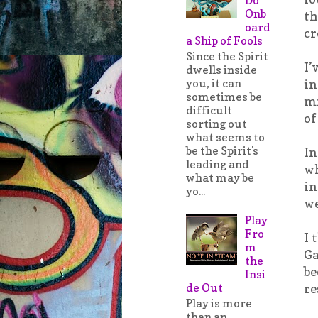
Onb
th
oard
cr
a Ship of Fools
Since the Spirit
I’
dwells inside
you, it can
in
sometimes be
mi
difficult
of
sorting out
what seems to
be the Spirit's
In
leading and
wh
what may be
in
yo...
we
Play
Fro
I 
m
Ga
the
be
Insi
de Out
re
Play is more
than an