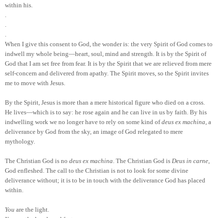
within his.
.
.
.
When I give this consent to God, the wonder is: the very Spirit of God comes to
indwell my whole being—heart, soul, mind and strength. It is by the Spirit of
God that I am set free from fear. It is by the Spirit that we are relieved from mere
self-concern and delivered from apathy. The Spirit moves, so the Spirit invites
me to move with Jesus.
By the Spirit, Jesus is more than a mere historical figure who died on a cross.
He lives—which is to say: he rose again and he can live in us by faith. By his
indwelling work we no longer have to rely on some kind of
deus ex machina
, a
deliverance by God from the sky, an image of God relegated to mere
mythology.
The Christian God is no
deus ex machina
. The Christian God is
Deus in carne
,
God enfleshed. The call to the Christian is not to look for some divine
deliverance without; it is to be in touch with the deliverance God has placed
within.
You
are the light.