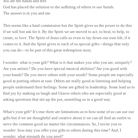
You
are the hands and feet.
God has placed the solution to the suffering of others
in our hands
.
The answer is in you and me.
This seems like a hard commission but the Spirit gives us the power to do this
if we will but ask for it. By the Spirit we are moved to act, to heal, to help, to
create, to love. The Spirit of Jesus calls us even to lay down our own life, if it
comes to it. And the Spirit gives to each of us special gifts—things that only
you can do—to be part of this great redemption story.
I wonder: what is your gift? What is it that makes you who you are, uniquely?
Are you artistic? Do you have special musical abilities? Are you good with
your hands? Do you move others with your words? Some people are especially
good at putting others at ease. Others are really good at listening and helping
people understand their feelings. Some are gifted in leadership. Some lead us to
find joy by making us laugh and I know others who are especially good at
asking questions that stir up the pot, unsettling us in a good way.
What’s your gift? It’s true there are limitations as to how some of us can use our
gifts but if we are thoughtful and creative about it we can all find an outlet to
serve the common good no matter the circumstances. So, I invite you to
wonder: how may you offer your gifts to others during this time? And, I
wonder: what strength do you need?