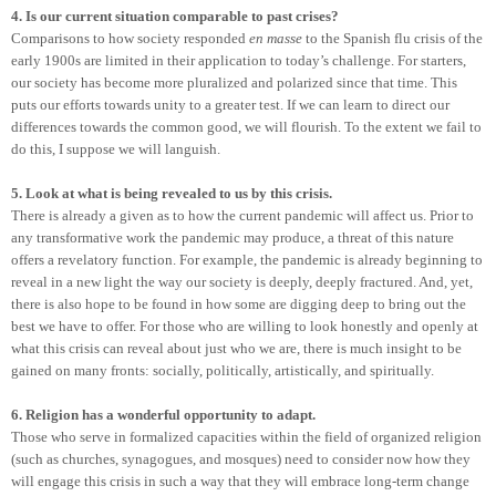
4. Is our current situation comparable to past crises?
Comparisons to how society responded
en masse
to the Spanish flu crisis of the
early 1900s are limited in their application to today’s challenge. For starters,
our society has become more pluralized and polarized since that time. This
puts our efforts towards unity to a greater test. If we can learn to direct our
differences towards the common good, we will flourish. To the extent we fail to
do this, I suppose we will languish.
5. Look at what is being revealed to us by this crisis.
There is already a given as to how the current pandemic will affect us. Prior to
any transformative work the pandemic may produce, a threat of this nature
offers a revelatory function. For example, the pandemic is already beginning to
reveal in a new light the way our society is deeply, deeply fractured. And, yet,
there is also hope to be found in how some are digging deep to bring out the
best we have to offer. For those who are willing to look honestly and openly at
what this crisis can reveal about just who we are, there is much insight to be
gained on many fronts: socially, politically, artistically, and spiritually.
6. Religion has a wonderful opportunity to adapt.
Those who serve in formalized capacities within the field of organized religion
(such as churches, synagogues, and mosques) need to consider now how they
will engage this crisis in such a way that they will embrace long-term change