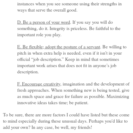
instances when you see someone using their strengths in
ways that serve the overall good.
D. Be a person of your word
. If you say you will do
something, do it. Integrity is priceless. Be faithful to the
important role you play.
E. Be flexible; adopt the posture of a servant
. Be willing to
pitch in when extra help is needed, even if it isn’t in your
official “job description.” Keep in mind that sometimes
important work arises that does not fit in anyone’s job
description.
F. Encourage creativity
, imagination and the development of
fresh approaches. When something new is being tested, give
as much space and grace for failure as possible. Maximizing
innovative ideas takes time; be patient.
To be sure, there are more factors I could have listed but these come
to mind especially during these unusual days. Perhaps you'd like to
add your own? In any case, be well, my friends!