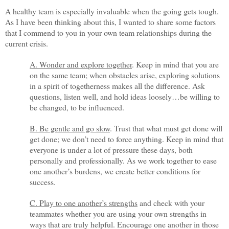
A healthy team is especially invaluable when the going gets tough.
As I have been thinking about this, I wanted to share some factors
that I commend to you in your own team relationships during the
current crisis.
A. Wonder and explore together
. Keep in mind that you are
on the same team; when obstacles arise, exploring solutions
in a spirit of togetherness makes all the difference. Ask
questions, listen well, and hold ideas loosely…be willing to
be changed, to be influenced.
B. Be gentle and go slow
. Trust that what must get done will
get done; we don’t need to force anything. Keep in mind that
everyone is under a lot of pressure these days, both
personally and professionally. As we work together to ease
one another’s burdens, we create better conditions for
success.
C. Play to one another’s strengths
and check with your
teammates whether you are using your own strengths in
ways that are truly helpful. Encourage one another in those