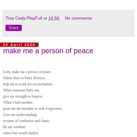
Troy Cady-PlayFull
at
10:56
No comments:
Share
25 April 2020
make me a person of peace
Lord, make me a person of peace.
Where there is bitter division,
help me to work for reconciliation.
When someone hurts me,
give me strength to forgive.
When I hurt another,
grant me the humility to seek forgiveness.
Give me understanding
in times of confusion and chaos.
Be my wisdom
when fear would darken