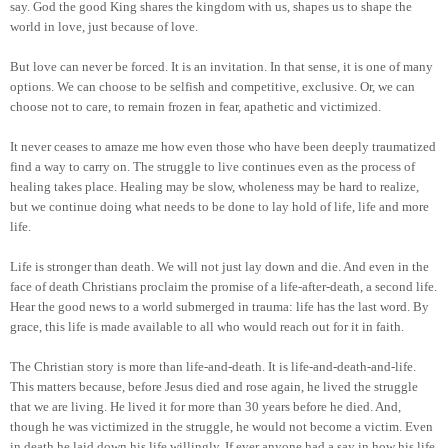
say. God the good King shares the kingdom with us, shapes us to shape the
world in love, just because of love.
But love can never be forced. It is an invitation. In that sense, it is one of many
options. We can choose to be selfish and competitive, exclusive. Or, we can
choose not to care, to remain frozen in fear, apathetic and victimized.
It never ceases to amaze me how even those who have been deeply traumatized
find a way to carry on. The struggle to live continues even as the process of
healing takes place. Healing may be slow, wholeness may be hard to realize,
but we continue doing what needs to be done to lay hold of life, life and more
life.
Life is stronger than death. We will not just lay down and die. And even in the
face of death Christians proclaim the promise of a life-after-death, a second life.
Hear the good news to a world submerged in trauma: life has the last word. By
grace, this life is made available to all who would reach out for it in faith.
The Christian story is more than life-and-death. It is life-and-death-and-life.
This matters because, before Jesus died and rose again, he lived the struggle
that we are living. He lived it for more than 30 years before he died. And,
though he was victimized in the struggle, he would not become a victim. Even
in death he laid down his life willingly. If ever anyone had a say in how his life