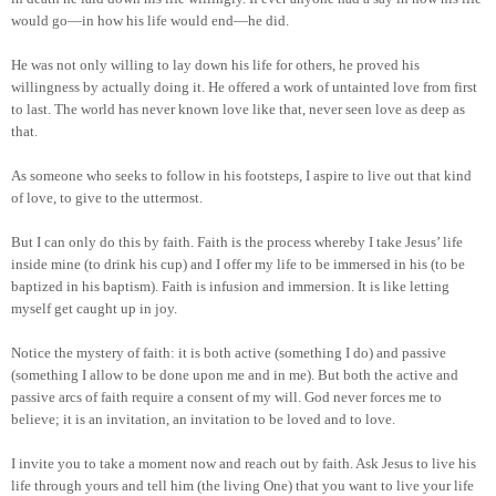
would go—in how his life would end—he did.
He was not only willing to lay down his life for others, he proved his
willingness by actually doing it. He offered a work of untainted love from first
to last. The world has never known love like that, never seen love as deep as
that.
As someone who seeks to follow in his footsteps, I aspire to live out that kind
of love, to give to the uttermost.
But I can only do this by faith. Faith is the process whereby I take Jesus’ life
inside mine (to drink his cup) and I offer my life to be immersed in his (to be
baptized in his baptism). Faith is infusion and immersion. It is like letting
myself get caught up in joy.
Notice the mystery of faith: it is both active (something I do) and passive
(something I allow to be done upon me and in me). But both the active and
passive arcs of faith require a consent of my will. God never forces me to
believe; it is an invitation, an invitation to be loved and to love.
I invite you to take a moment now and reach out by faith. Ask Jesus to live his
life through yours and tell him (the living One) that you want to live your life