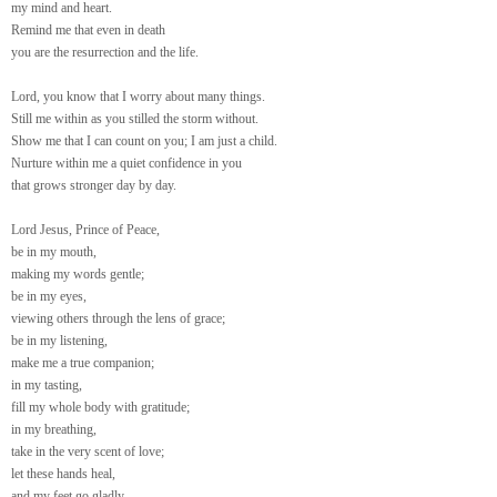
my mind and heart.
Remind me that even in death
you are the resurrection and the life.
Lord, you know that I worry about many things.
Still me within as you stilled the storm without.
Show me that I can count on you; I am just a child.
Nurture within me a quiet confidence in you
that grows stronger day by day.
Lord Jesus, Prince of Peace,
be in my mouth,
making my words gentle;
be in my eyes,
viewing others through the lens of grace;
be in my listening,
make me a true companion;
in my tasting,
fill my whole body with gratitude;
in my breathing,
take in the very scent of love;
let these hands heal,
and my feet go gladly