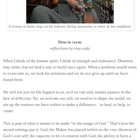
A woman in Spain sings on her balcony during quarantine to cheer up her neighbors.
Deus in carne
reflections by troy cady
When I think of the human spirit, I think of strength and endurance. Disasters
may strike, but we find a way to build once again. When a problem would seem
to overcome us, we look for solutions and we do not give up until we have
found them.
We will not just let life happen to us, as if we can only remain passive in the
face of difficulty. No, we activate our will, we resolve to shape the world, we
stir up the reserves we have within to make a difference…to heal, to help, to
create.
This is part of what it means to be made “in the image of God.” That’s how the
sacred writings put it. God, the Maker, has placed within us the very likeness of
God’s own self, the capacity to be co-creators with God, the ability to have a