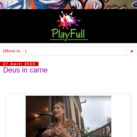
▼
27 April 2020
Deus in carne