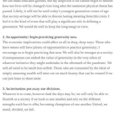
We can make educated guesses, but my suspicion is we cannot begin to fathom
how our lives will be changed even long after the imminent physical threat has
passed. Likely, it will not be until today’s youngest generation comes of age
that society-at-large will be able to discern lasting meaning from this crisis. I
feel it is the kind of event that will play a significant role in defining a
generation. We would do well to keep the long-range in view.
2. An opportunity: begin practicing generosity now.
The economic implications could affect us all in deep, deep ways. Those who
have means will have plenty of opportunities to practice generosity; I
encourage us to begin practicing that now. We will also be stronger as a society
if entrepreneurs can embed the value of generosity in the very ethos of
whatever initiative they might undertake in the aftermath of the pandemic. We
will all need to be much less selfish. Those who are consumed by the ideal of
simply amassing wealth will miss out on much beauty that can be created if we
can just learn to share more.
3. An invitation: put away our divisions.
Whatever is to come, however dark the days may be, we will only be able to
flourish as a society if we look to one another and rely on the different
strengths each has to offer, becoming champions of one another. United, we
stand; divided, we fall.