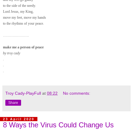
to the side of the needy.
Lord Jesus, my King,
move my feet, move my hands
to the rhythms of your peace.
………………….
make me a person of peace
by troy cady
.
.
.
Troy Cady-PlayFull
at
08:22
No comments:
Share
23 April 2020
8 Ways the Virus Could Change Us