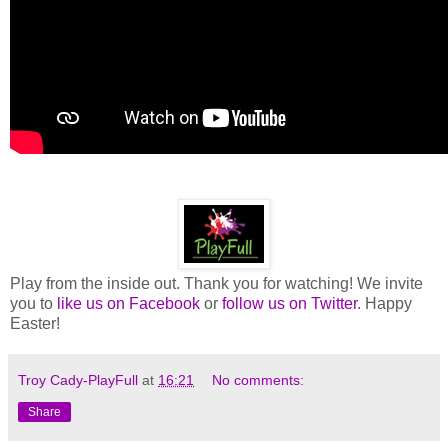
Play from the inside out. Thank you for watching! We invite
you to
like us on Facebook
or
follow us on Twitter
. Happy
Easter!
Troy Cady-PlayFull
at
16:21
No comments:
Share