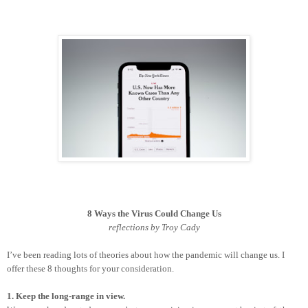
8 Ways the Virus Could Change Us
reflections by Troy Cady
I’ve been reading lots of theories about how the pandemic will change us. I
offer these 8 thoughts for your consideration.
1. Keep the long-range in view.