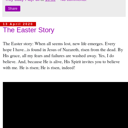
Share
13 April 2020
The Easter Story
The Easter story: When all seems lost, new life emerges. Every
hope I have...is found in Jesus of Nazareth, risen from the dead. By
His grace, all my fears and failures are washed away. Yes, I do
believe. And, because He is alive, His Spirit invites you to believe
with me. He is risen; He is risen, indeed!