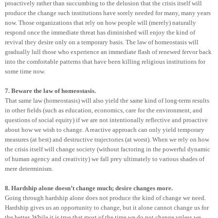
proactively rather than succumbing to the delusion that the crisis itself will
produce the change such institutions have sorely needed for many, many years
now. Those organizations that rely on how people will (merely) naturally
respond once the immediate threat has diminished will enjoy the kind of
revival they desire only on a temporary basis. The law of homeostasis will
gradually lull those who experience an immediate flash of renewed fervor back
into the comfortable patterns that have been killing religious institutions for
some time now.
7. Beware the law of homeostasis.
That same law (homeostasis) will also yield the same kind of long-term results
in other fields (such as education, economics, care for the environment, and
questions of social equity) if we are not intentionally reflective and proactive
about how we wish to change. A reactive approach can only yield temporary
measures (at best) and destructive trajectories (at worst). When we rely on how
the crisis itself will change society (without factoring in the powerful dynamic
of human agency and creativity) we fall prey ultimately to various shades of
mere determinism.
8. Hardship alone doesn’t change much; desire changes more.
Going through hardship alone does not produce the kind of change we need.
Hardship gives us an opportunity to change, but it alone cannot change us for
the better. While it is true that most of the time we do not change unless we