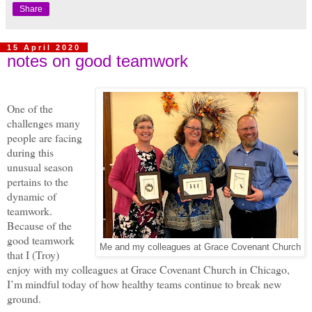
Share
15 April 2020
notes on good teamwork
One of the
challenges many
people are facing
during this
unusual season
pertains to the
dynamic of
teamwork.
Because of the
good teamwork
Me and my colleagues at Grace Covenant Church
that I (Troy)
enjoy with my colleagues at Grace Covenant Church in Chicago,
I’m mindful today of how healthy teams continue to break new
ground.