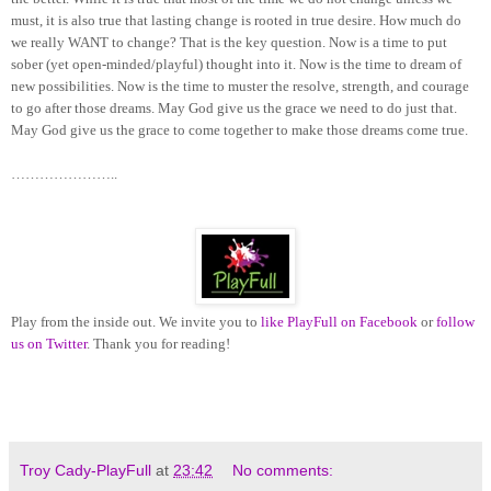
must, it is also true that lasting change is rooted in true desire. How much do
we really WANT to change? That is the key question. Now is a time to put
sober (yet open-minded/playful) thought into it. Now is the time to dream of
new possibilities. Now is the time to muster the resolve, strength, and courage
to go after those dreams. May God give us the grace we need to do just that.
May God give us the grace to come together to make those dreams come true.
…………………..
Play from the inside out. We invite you to
like PlayFull on Facebook
or
follow
us on Twitter
. Thank you for reading!
Troy Cady-PlayFull
at
23:42
No comments: