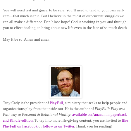
You will need rest and grace, to be sure. You’ll need to tend to your own self-
care—that much is true. But I believe in the midst of our current struggles we
can all make a difference. Don’t lose hope! God is working in you and through
you to effect healing, to bring about new life even in the face of so much death.
May it be so. Amen and amen.
……………………
Troy Cady is the president of
PlayFull
, a ministry that seeks to help people and
organizations play from the inside out. He is the author of
PlayFull: Play as a
Pathway to Personal & Relational Vitality
,
available on Amazon in paperback
and Kindle edition
. To tap into more life-giving content, you are invited to
like
PlayFull on Facebook
or
follow us on Twitter
. Thank you for reading!