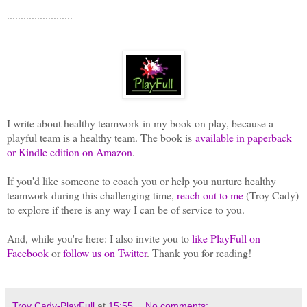
........................
I write about healthy teamwork in my book on play, because a
playful team is a healthy team. The book is
available in paperback
or Kindle edition on Amazon
.
If you'd like someone to coach you or help you nurture healthy
teamwork during this challenging time,
reach out to me
(Troy Cady)
to explore if there is any way I can be of service to you.
And, while you're here: I also invite you to
like PlayFull on
Facebook
or
follow us on Twitter
. Thank you for reading!
Troy Cady-PlayFull
at
15:55
No comments: