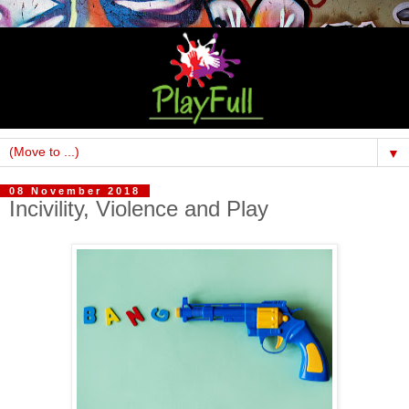
▼
08 November 2018
Incivility, Violence and Play