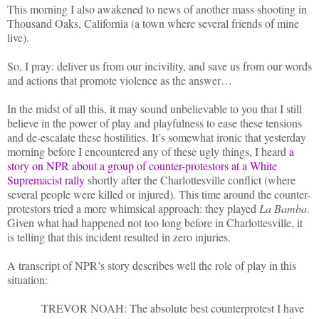
This morning I also awakened to news of another mass shooting in
Thousand Oaks, California (a town where several friends of mine
live).
So, I pray: deliver us from our incivility, and save us from our words
and actions that promote violence as the answer…
In the midst of all this, it may sound unbelievable to you that I still
believe in the power of play and playfulness to ease these tensions
and de-escalate these hostilities. It’s somewhat ironic that yesterday
morning before I encountered any of these ugly things, I heard
a
story on NPR about a group of counter-protestors at a White
Supremacist rally
shortly after the Charlottesville conflict (where
several people were killed or injured). This time around the counter-
protestors tried a more whimsical approach: they played
La Bamba
.
Given what had happened not too long before in Charlottesville, it
is telling that this incident resulted in zero injuries.
A transcript of NPR’s story describes well the role of play in this
situation:
TREVOR NOAH: The absolute best counterprotest I have