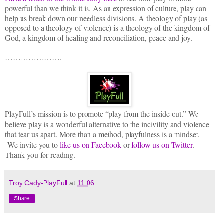
powerful than we think it is. As an expression of culture, play can
help us break down our needless divisions. A theology of play (as
opposed to a theology of violence) is a theology of the kingdom of
God, a kingdom of healing and reconciliation, peace and joy.
………………….
PlayFull’s mission is to promote “play from the inside out.” We
believe play is a wonderful alternative to the incivility and violence
that tear us apart. More than a method, playfulness is a mindset.
We invite you to
like us on Facebook
or
follow us on Twitter
.
Thank you for reading.
Troy Cady-PlayFull
at
11:06
Share