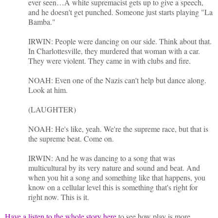
ever seen…A white supremacist gets up to give a speech,
and he doesn't get punched. Someone just starts playing "La
Bamba."
IRWIN: People were dancing on our side. Think about that.
In Charlottesville, they murdered that woman with a car.
They were violent. They came in with clubs and fire.
NOAH: Even one of the Nazis can't help but dance along.
Look at him.
(LAUGHTER)
NOAH: He's like, yeah. We're the supreme race, but that is
the supreme beat. Come on.
IRWIN: And he was dancing to a song that was
multicultural by its very nature and sound and beat. And
when you hit a song and something like that happens, you
know on a cellular level this is something that's right for
right now. This is it.
Have a listen to the whole story here
to see how play is more