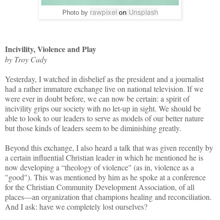
rawpixel
Unsplash
on
Photo by
Incivility, Violence and Play
by Troy Cady
Yesterday, I watched in disbelief as the president and a journalist
had a rather immature exchange live on national television. If we
were ever in doubt before, we can now be certain: a spirit of
incivility grips our society with no let-up in sight. We should be
able to look to our leaders to serve as models of our better nature
but those kinds of leaders seem to be diminishing greatly.
Beyond this exchange, I also heard a talk that was given recently by
a certain influential Christian leader in which he mentioned he is
now developing a “theology of violence" (as in, violence as a
"good"). This was mentioned by him as he spoke at a conference
for the Christian Community Development Association, of all
places—an organization that champions healing and reconciliation.
And I ask: have we completely lost ourselves?