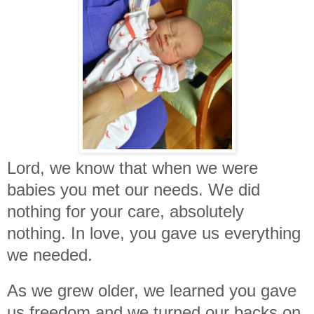
Lord, we know that when we were
babies you met our needs. We did
nothing for your care, absolutely
nothing. In love, you gave us everything
we needed.
As we grew older, we learned you gave
us freedom and we turned our backs on