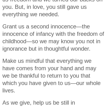
you. But, in love, you still gave us
everything we needed.
Grant us a second innocence—the
innocence of infancy with the freedom of
childhood—so we may know you not in
ignorance but in thoughtful wonder.
Make us mindful that everything we
have comes from your hand and may
we be thankful to return to you that
which you have given to us—our whole
lives.
As we give, help us be still in