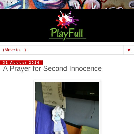
▼
31 August 2014
A Prayer for Second Innocence