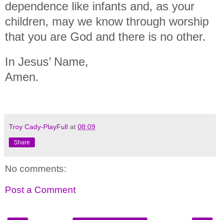
dependence like infants and, as your
children, may we know through worship
that you are God and there is no other.
In Jesus’ Name,
Amen.
Troy Cady-PlayFull
at
08:09
Share
No comments:
Post a Comment